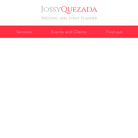
Jossy
Quezada
Weeding and Event Planner
Services
Events and Clients
Find out