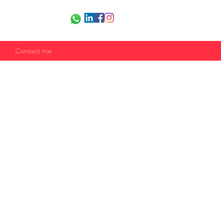
Contact me