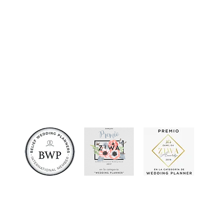
JossyQuezada
e created and developed by Jean Carlo Quezada Sánchez. All rights reserved 2013 - 2